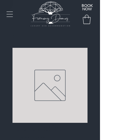
BOOK
NOW
Tea & Coffee
Hamper