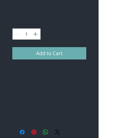
Price
$50.00
Quantity
*
Add to Cart
Allpress Espresso Blend (ground
coffee for plunger)
A selection of peppermint, green
tea and chai
Drinking Chocolate
Full cream Milk 1L
Lindt Chocolate