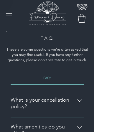
BOOK
NOW
FAQ
These are some questions we're often asked that
you may find useful. If you have any further
questions, please don't hesitate to get in touch.
FAQs
What is your cancellation
policy?
As a small business, we depend on
maximising occupancy and
What amenities do you