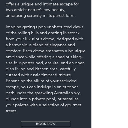
offers a unique and intimate escape for
two amidst nature’s raw beauty,
embracing serenity in its purest form.
Imagine gazing upon unobstructed views
of the rolling hills and grazing livestock
from your luxurious dome, designed with
a harmonious blend of elegance and
comfort. Each dome emanates a boutique
ambiance while offering a spacious king-
size four-poster bed, ensuite, and an open
plan living and kitchen area, carefully
curated with rustic timber furniture.
Enhancing the allure of your secluded
escape, you can indulge in an outdoor
bath under the sprawling Australian sky,
plunge into a private pool, or tantalise
your palette with a selection of gourmet
treats.
BOOK NOW