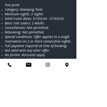
Fine print
Category: Glamping Tents
Minimum nights: 2 nights
Valid travel dates: 01/03/24 - 31/03/24
Basic rate covers: 2 Adults
Cancellations: Not permitted.
Rebooking: Not permitted.
Special conditions: Offer applies to a single
reservation on 2 or more consecutive nights.
Full payment required at time of booking.
Not valid with any other offer.
No further discounts apply.
Subject to availability.