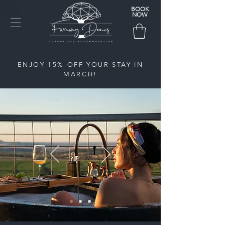
BOOK
NOW
ENJOY 15% OFF YOUR STAY IN
MARCH!