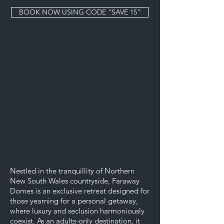
BOOK NOW USING CODE "SAVE 15"
Nestled in the tranquillity of Northern
New South Wales countryside, Faraway
Domes is an exclusive retreat designed for
those yearning for a personal getaway,
where luxury and seclusion harmoniously
coexist. As an adults-only destination, it